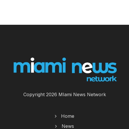
Copyright 2026 MIami News Network
Home
News