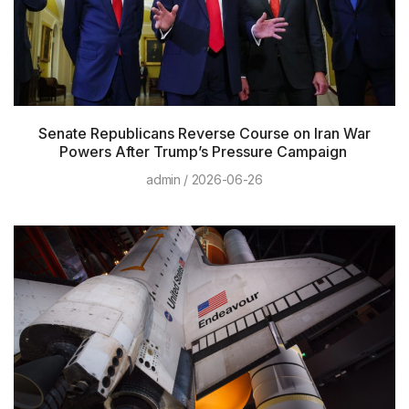
Senate Republicans Reverse Course on Iran War
Powers After Trump’s Pressure Campaign
admin
2026-06-26