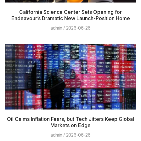
California Science Center Sets Opening for
Endeavour’s Dramatic New Launch-Position Home
admin
2026-06-26
Oil Calms Inflation Fears, but Tech Jitters Keep Global
Markets on Edge
admin
2026-06-26