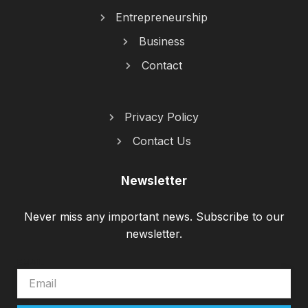
Entrepreneurship
Business
Contact
Privacy Policy
Contact Us
Newsletter
Never miss any important news. Subscribe to our
newsletter.
EMAIL