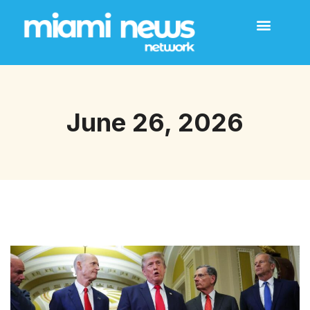
June 26, 2026