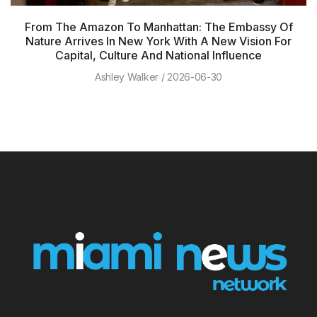
From The Amazon To Manhattan: The Embassy Of
Nature Arrives In New York With A New Vision For
Capital, Culture And National Influence
Ashley Walker
2026-06-30