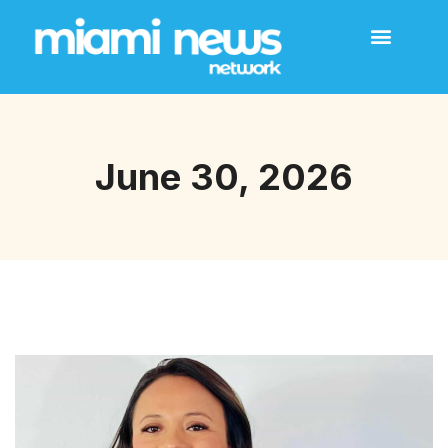
June 30, 2026