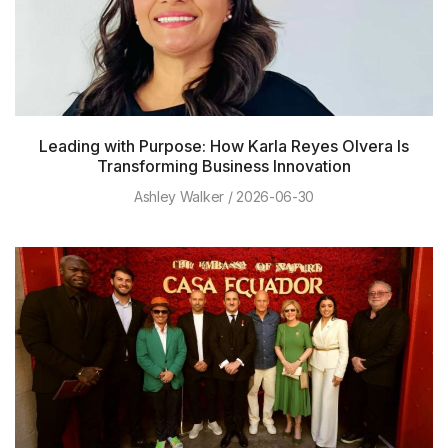
Leading with Purpose: How Karla Reyes Olvera Is
Transforming Business Innovation
Ashley Walker
2026-06-30