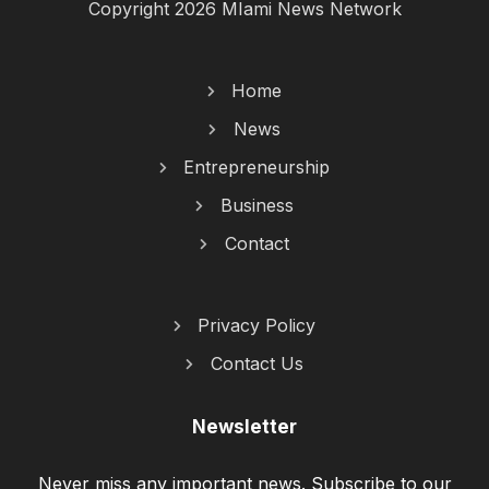
Copyright 2026 MIami News Network
Home
News
Entrepreneurship
Business
Contact
Privacy Policy
Contact Us
Newsletter
Never miss any important news. Subscribe to our