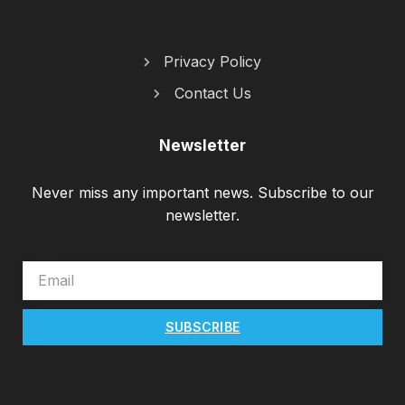
Privacy Policy
Contact Us
Newsletter
Never miss any important news. Subscribe to our
newsletter.
EMAIL
SUBSCRIBE