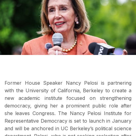
Former House Speaker Nancy Pelosi is partnering
with the University of California, Berkeley to create a
new academic institute focused on strengthening
democracy, giving her a prominent public role after
she leaves Congress. The Nancy Pelosi Institute for
Representative Democracy is set to launch in January
and will be anchored in UC Berkeley’s political science