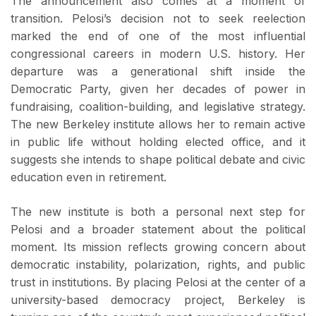
The announcement also comes at a moment of
transition. Pelosi’s decision not to seek reelection
marked the end of one of the most influential
congressional careers in modern U.S. history. Her
departure was a generational shift inside the
Democratic Party, given her decades of power in
fundraising, coalition-building, and legislative strategy.
The new Berkeley institute allows her to remain active
in public life without holding elected office, and it
suggests she intends to shape political debate and civic
education even in retirement.
The new institute is both a personal next step for
Pelosi and a broader statement about the political
moment. Its mission reflects growing concern about
democratic instability, polarization, rights, and public
trust in institutions. By placing Pelosi at the center of a
university-based democracy project, Berkeley is