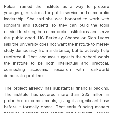
Pelosi framed the institute as a way to prepare
younger generations for public service and democratic
leadership. She said she was honored to work with
scholars and students so they can build the tools
needed to strengthen democratic institutions and serve
the public good. UC Berkeley Chancellor Rich Lyons
said the university does not want the institute to merely
study democracy from a distance, but to actively help
reinforce it. That language suggests the school wants
the institute to be both intellectual and practical,
connecting academic research with real-world
democratic problems.
The project already has substantial financial backing.
The institute has secured more than $35 million in
philanthropic commitments, giving it a significant base
before it formally opens. That early funding matters