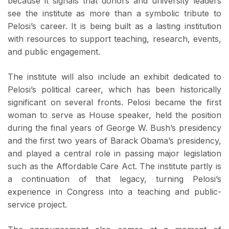
because it signals that donors and university leaders
see the institute as more than a symbolic tribute to
Pelosi’s career. It is being built as a lasting institution
with resources to support teaching, research, events,
and public engagement.
The institute will also include an exhibit dedicated to
Pelosi’s political career, which has been historically
significant on several fronts. Pelosi became the first
woman to serve as House speaker, held the position
during the final years of George W. Bush’s presidency
and the first two years of Barack Obama’s presidency,
and played a central role in passing major legislation
such as the Affordable Care Act. The institute partly is
a continuation of that legacy, turning Pelosi’s
experience in Congress into a teaching and public-
service project.