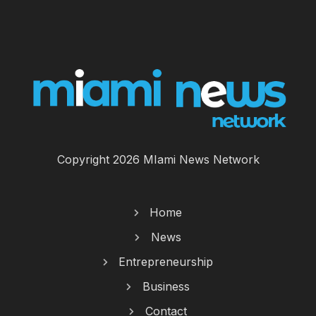
Copyright 2026 MIami News Network
Home
News
Entrepreneurship
Business
Contact