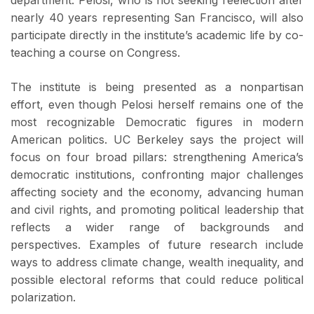
department. Pelosi, who is not seeking reelection after
nearly 40 years representing San Francisco, will also
participate directly in the institute’s academic life by co-
teaching a course on Congress.
The institute is being presented as a nonpartisan
effort, even though Pelosi herself remains one of the
most recognizable Democratic figures in modern
American politics. UC Berkeley says the project will
focus on four broad pillars: strengthening America’s
democratic institutions, confronting major challenges
affecting society and the economy, advancing human
and civil rights, and promoting political leadership that
reflects a wider range of backgrounds and
perspectives. Examples of future research include
ways to address climate change, wealth inequality, and
possible electoral reforms that could reduce political
polarization.