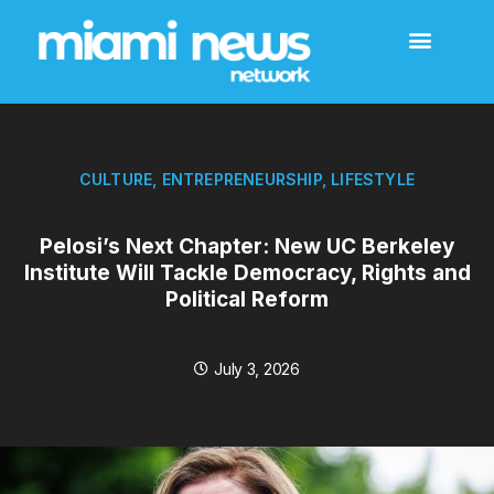
CULTURE
,
ENTREPRENEURSHIP
,
LIFESTYLE
Pelosi’s Next Chapter: New UC Berkeley
Institute Will Tackle Democracy, Rights and
Political Reform
July 3, 2026