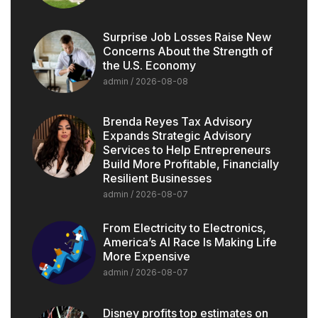
Surprise Job Losses Raise New
Concerns About the Strength of
the U.S. Economy
admin
2026-08-08
Brenda Reyes Tax Advisory
Expands Strategic Advisory
Services to Help Entrepreneurs
Build More Profitable, Financially
Resilient Businesses
admin
2026-08-07
From Electricity to Electronics,
America’s AI Race Is Making Life
More Expensive
admin
2026-08-07
Disney profits top estimates on