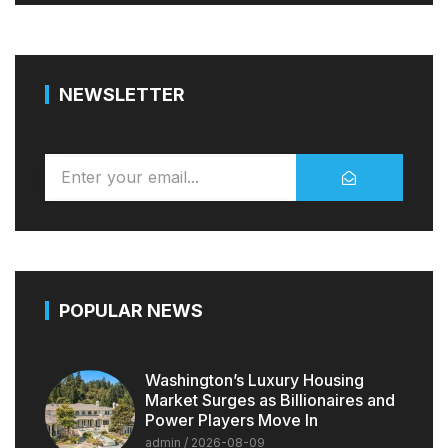
NEWSLETTER
POPULAR NEWS
Washington’s Luxury Housing
Market Surges as Billionaires and
Power Players Move In
admin
2026-08-09