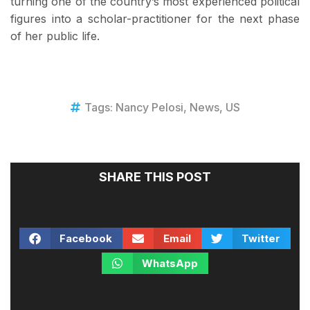
turning one of the country’s most experienced political
figures into a scholar-practitioner for the next phase
of her public life.
Tags:
Nancy Pelosi
,
News
,
US
SHARE THIS POST
Facebook
Email
Twitter
WhatsApp