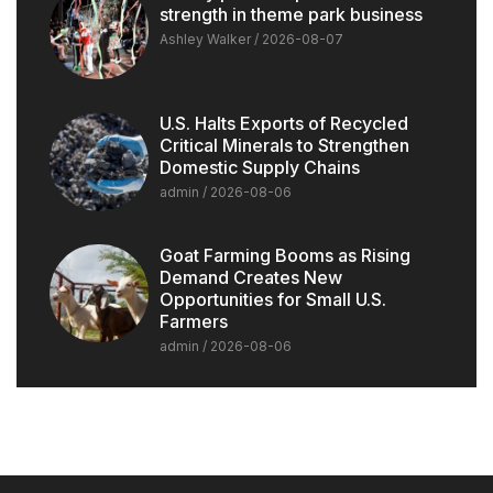
strength in theme park business
Ashley Walker
2026-08-07
U.S. Halts Exports of Recycled
Critical Minerals to Strengthen
Domestic Supply Chains
admin
2026-08-06
Goat Farming Booms as Rising
Demand Creates New
Opportunities for Small U.S.
Farmers
admin
2026-08-06