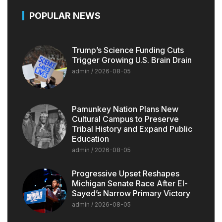
POPULAR NEWS
Trump’s Science Funding Cuts
Trigger Growing U.S. Brain Drain
admin
2026-08-05
Pamunkey Nation Plans New
Cultural Campus to Preserve
Tribal History and Expand Public
Education
admin
2026-08-05
Progressive Upset Reshapes
Michigan Senate Race After El-
Sayed’s Narrow Primary Victory
admin
2026-08-05