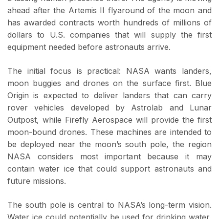
ahead after the Artemis II flyaround of the moon and
has awarded contracts worth hundreds of millions of
dollars to U.S. companies that will supply the first
equipment needed before astronauts arrive.
The initial focus is practical: NASA wants landers,
moon buggies and drones on the surface first. Blue
Origin is expected to deliver landers that can carry
rover vehicles developed by Astrolab and Lunar
Outpost, while Firefly Aerospace will provide the first
moon-bound drones. These machines are intended to
be deployed near the moon’s south pole, the region
NASA considers most important because it may
contain water ice that could support astronauts and
future missions.
The south pole is central to NASA’s long-term vision.
Water ice could potentially be used for drinking water,