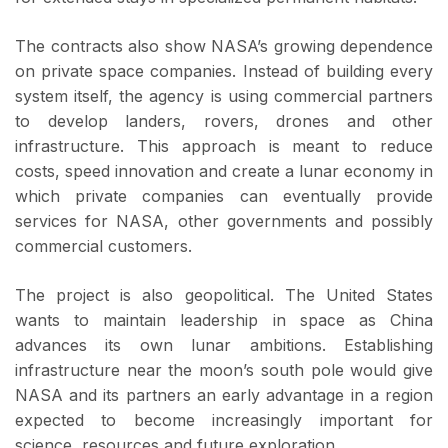
The contracts also show NASA’s growing dependence
on private space companies. Instead of building every
system itself, the agency is using commercial partners
to develop landers, rovers, drones and other
infrastructure. This approach is meant to reduce
costs, speed innovation and create a lunar economy in
which private companies can eventually provide
services for NASA, other governments and possibly
commercial customers.
The project is also geopolitical. The United States
wants to maintain leadership in space as China
advances its own lunar ambitions. Establishing
infrastructure near the moon’s south pole would give
NASA and its partners an early advantage in a region
expected to become increasingly important for
science, resources and future exploration.