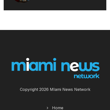
Copyright 2026 MIami News Network
Home