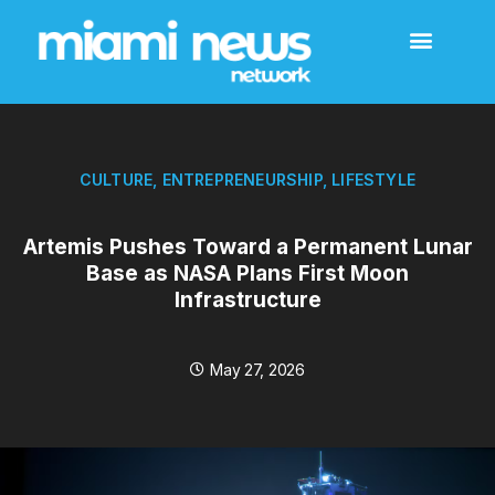
CULTURE
,
ENTREPRENEURSHIP
,
LIFESTYLE
Artemis Pushes Toward a Permanent Lunar
Base as NASA Plans First Moon
Infrastructure
May 27, 2026