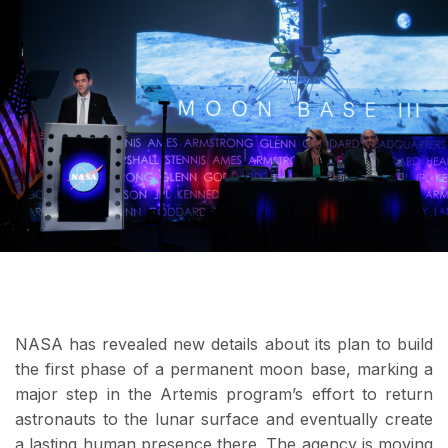
NASA has revealed new details about its plan to build
the first phase of a permanent moon base, marking a
major step in the Artemis program’s effort to return
astronauts to the lunar surface and eventually create
a lasting human presence there. The agency is moving