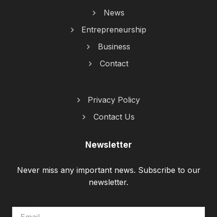
News
Entrepreneurship
Business
Contact
Privacy Policy
Contact Us
Newsletter
Never miss any important news. Subscribe to our
newsletter.
EMAIL