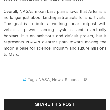
Overall, NASA’s moon base plan shows that Artemis is
no longer just about landing astronauts for short visits.
The goal is to build a working lunar outpost with
vehicles, power, landing systems and eventually
habitats. It is an ambitious and difficult project, but it
represents NASA’s clearest path toward making the
moon a base for science, industry and future missions
to Mars.
Tags:
NASA
,
News
,
Success
,
US
SHARE THIS POST