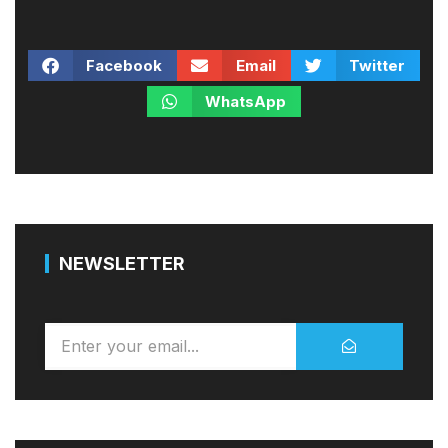
Facebook
Email
Twitter
WhatsApp
NEWSLETTER