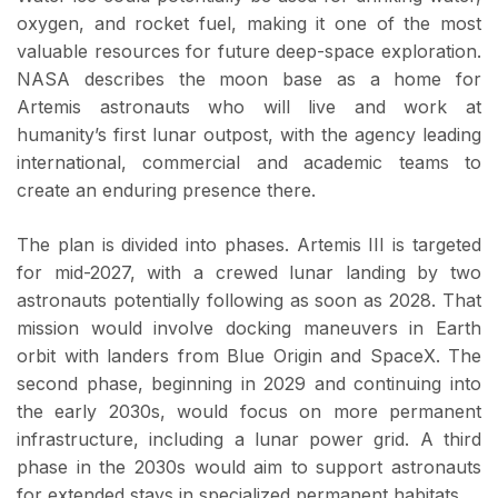
oxygen, and rocket fuel, making it one of the most
valuable resources for future deep-space exploration.
NASA describes the moon base as a home for
Artemis astronauts who will live and work at
humanity’s first lunar outpost, with the agency leading
international, commercial and academic teams to
create an enduring presence there.
The plan is divided into phases. Artemis III is targeted
for mid-2027, with a crewed lunar landing by two
astronauts potentially following as soon as 2028. That
mission would involve docking maneuvers in Earth
orbit with landers from Blue Origin and SpaceX. The
second phase, beginning in 2029 and continuing into
the early 2030s, would focus on more permanent
infrastructure, including a lunar power grid. A third
phase in the 2030s would aim to support astronauts
for extended stays in specialized permanent habitats.