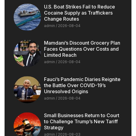
U.S. Boat Strikes Fail to Reduce
Cocaine Supply as Traffickers
Change Routes
admin
2026-08-04
Mamdani’s Discount Grocery Plan
Faces Questions Over Costs and
Limited Reach
admin
2026-08-04
Fauci’s Pandemic Diaries Reignite
the Battle Over COVID-19’s
Unresolved Origins
admin
2026-08-04
Small Businesses Return to Court
to Challenge Trump’s New Tariff
Strategy
admin
2026-08-03