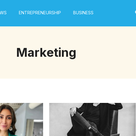
EWS
ENTREPRENEURSHIP
BUSINESS
Marketing