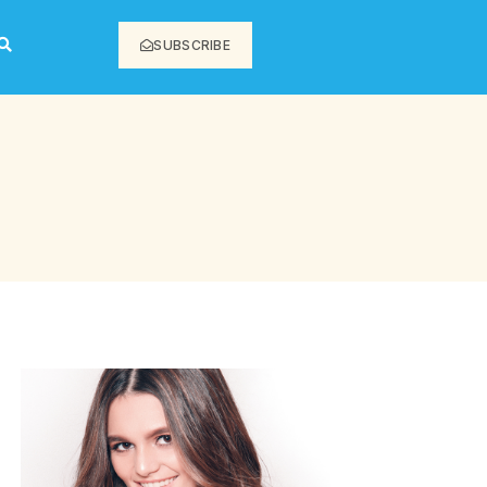
SUBSCRIBE