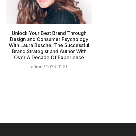
Unlock Your Best Brand Through
Design and Consumer Psychology
With Laura Busche, The Successful
Brand Strategist and Author With
Over A Decade Of Experience
admin
2023-01-31