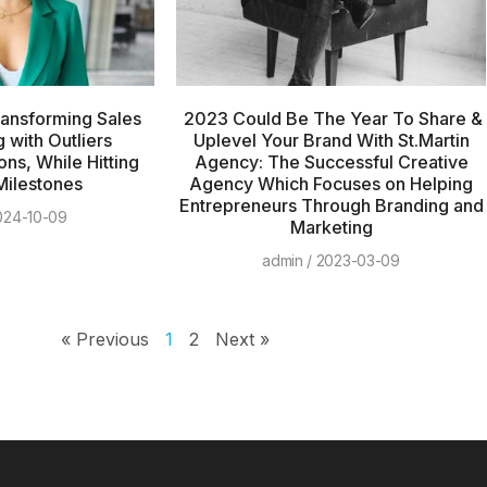
ransforming Sales
2023 Could Be The Year To Share &
 with Outliers
Uplevel Your Brand With St.Martin
ons, While Hitting
Agency: The Successful Creative
Milestones
Agency Which Focuses on Helping
Entrepreneurs Through Branding and
24-10-09
Marketing
admin
2023-03-09
« Previous
1
2
Next »