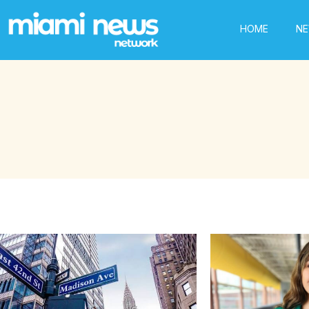
HOME
N