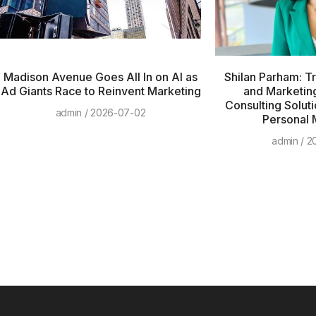
Madison Avenue Goes All In on AI as
Shilan Parham: T
Ad Giants Race to Reinvent Marketing
and Marketing
Consulting Soluti
admin
2026-07-02
Personal 
admin
20