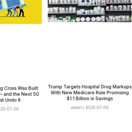
Trump Targets Hospital Drug Markups
 Crisis Was Built
With New Medicare Rule Promising
— and the Next 50
$1.1 Billion in Savings
t Undo It
admin
2026-07-06
26-07-06