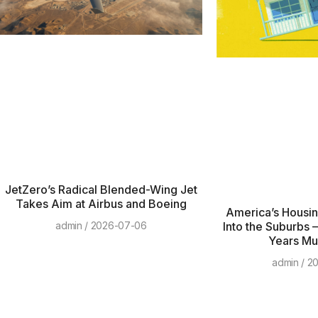
JetZero’s Radical Blended-Wing Jet
Takes Aim at Airbus and Boeing
America’s Housing
Into the Suburbs 
admin
2026-07-06
Years Mus
admin
20