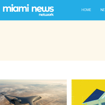
HOME
N