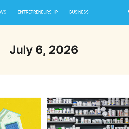
EWS
ENTREPRENEURSHIP
BUSINESS
July 6, 2026