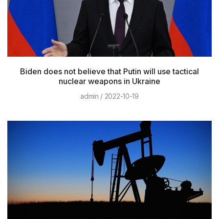
Biden does not believe that Putin will use tactical
nuclear weapons in Ukraine
admin
2022-10-19