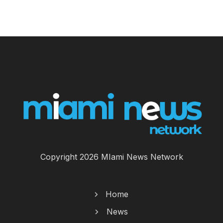
Copyright 2026 MIami News Network
Home
News