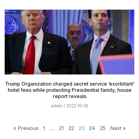
Trump Organization charged secret service ‘exorbitant’
hotel fees while protecting Presidential family, house
report reveals
admin
2022-10-18
« Previous
1
…
21
22
23
24
25
Next »