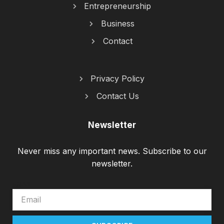
Entrepreneurship
Business
Contact
Privacy Policy
Contact Us
Newsletter
Never miss any important news. Subscribe to our
newsletter.
EMAIL