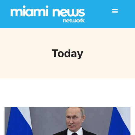
Today