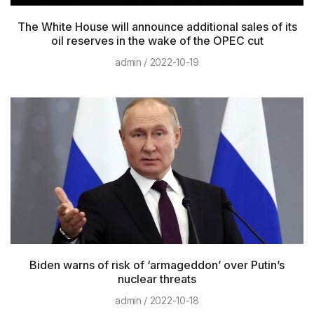
The White House will announce additional sales of its
oil reserves in the wake of the OPEC cut
admin
2022-10-19
Biden warns of risk of ‘armageddon’ over Putin’s
nuclear threats
admin
2022-10-18