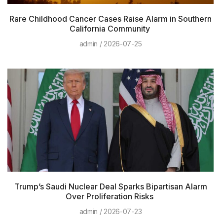
Rare Childhood Cancer Cases Raise Alarm in Southern
California Community
admin
2026-07-25
Trump’s Saudi Nuclear Deal Sparks Bipartisan Alarm
Over Proliferation Risks
admin
2026-07-23