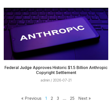
Federal Judge Approves Historic $1.5 Billion Anthropic
Copyright Settlement
admin
2026-07-21
« Previous
1
2
3
…
25
Next »