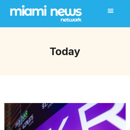
Today