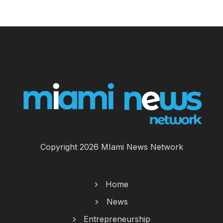
Copyright 2026 MIami News Network
Home
News
Entrepreneurship