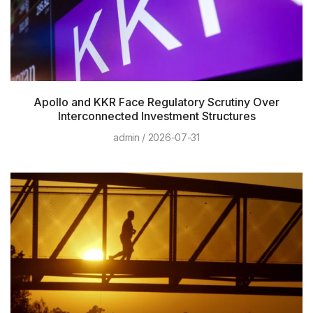
Apollo and KKR Face Regulatory Scrutiny Over
Interconnected Investment Structures
admin
2026-07-31