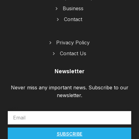
Business
Contact
Privacy Policy
Contact Us
Newsletter
Never miss any important news. Subscribe to our
newsletter.
EMAIL
SUBSCRIBE