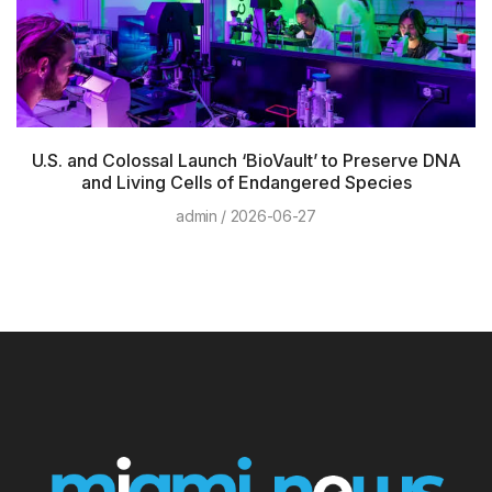
U.S. and Colossal Launch ‘BioVault’ to Preserve DNA
and Living Cells of Endangered Species
admin
2026-06-27