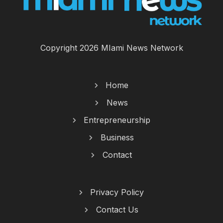
Copyright 2026 MIami News Network
Home
News
Entrepreneurship
Business
Contact
Privacy Policy
Contact Us