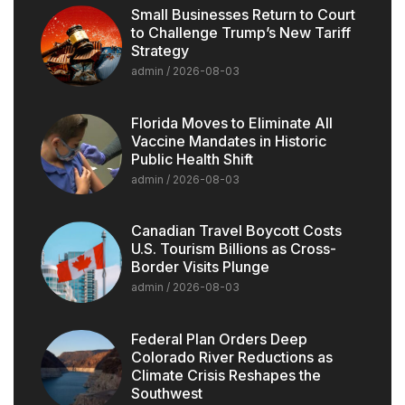
Small Businesses Return to Court
to Challenge Trump’s New Tariff
Strategy
admin
2026-08-03
Florida Moves to Eliminate All
Vaccine Mandates in Historic
Public Health Shift
admin
2026-08-03
Canadian Travel Boycott Costs
U.S. Tourism Billions as Cross-
Border Visits Plunge
admin
2026-08-03
Federal Plan Orders Deep
Colorado River Reductions as
Climate Crisis Reshapes the
Southwest