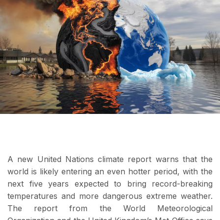
A new United Nations climate report warns that the
world is likely entering an even hotter period, with the
next five years expected to bring record-breaking
temperatures and more dangerous extreme weather.
The report from the World Meteorological