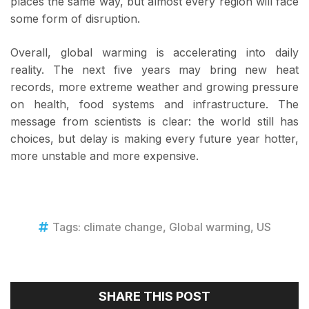
places the same way, but almost every region will face
some form of disruption.
Overall, global warming is accelerating into daily
reality. The next five years may bring new heat
records, more extreme weather and growing pressure
on health, food systems and infrastructure. The
message from scientists is clear: the world still has
choices, but delay is making every future year hotter,
more unstable and more expensive.
Tags:
climate change
,
Global warming
,
US
SHARE THIS POST