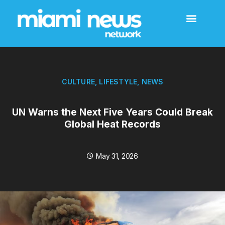
CULTURE
,
LIFESTYLE
,
NEWS
UN Warns the Next Five Years Could Break
Global Heat Records
May 31, 2026