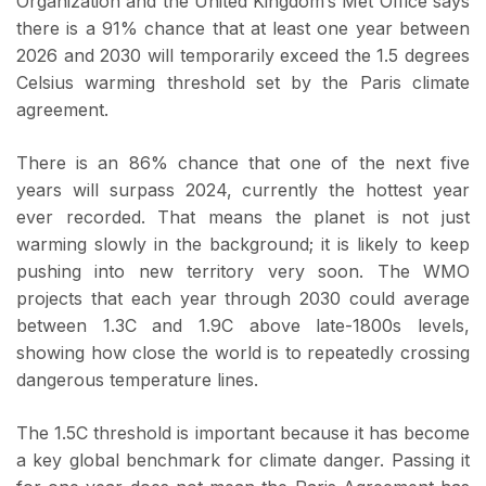
Organization and the United Kingdom’s Met Office says
there is a 91% chance that at least one year between
2026 and 2030 will temporarily exceed the 1.5 degrees
Celsius warming threshold set by the Paris climate
agreement.
There is an 86% chance that one of the next five
years will surpass 2024, currently the hottest year
ever recorded. That means the planet is not just
warming slowly in the background; it is likely to keep
pushing into new territory very soon. The WMO
projects that each year through 2030 could average
between 1.3C and 1.9C above late-1800s levels,
showing how close the world is to repeatedly crossing
dangerous temperature lines.
The 1.5C threshold is important because it has become
a key global benchmark for climate danger. Passing it