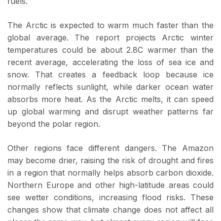
fuels.
The Arctic is expected to warm much faster than the
global average. The report projects Arctic winter
temperatures could be about 2.8C warmer than the
recent average, accelerating the loss of sea ice and
snow. That creates a feedback loop because ice
normally reflects sunlight, while darker ocean water
absorbs more heat. As the Arctic melts, it can speed
up global warming and disrupt weather patterns far
beyond the polar region.
Other regions face different dangers. The Amazon
may become drier, raising the risk of drought and fires
in a region that normally helps absorb carbon dioxide.
Northern Europe and other high-latitude areas could
see wetter conditions, increasing flood risks. These
changes show that climate change does not affect all