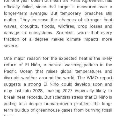
for one year does not mean the Paris Agreement has
officially failed, since that target is measured over a
longer-term average. But temporary breaches still
matter. They increase the chances of stronger heat
waves, droughts, floods, wildfires, crop losses and
damage to ecosystems. Scientists warn that every
fraction of a degree makes climate impacts more
severe.
One major reason for the expected heat is the likely
return of El Niño, a natural warming pattern in the
Pacific Ocean that raises global temperatures and
disrupts weather around the world. The WMO report
suggests a strong El Niño could develop soon and
may last into 2028, making 2027 especially likely to
break heat records. But scientists stress that El Niño is
adding to a deeper human-driven problem: the long-
term buildup of greenhouse gases from burning fossil