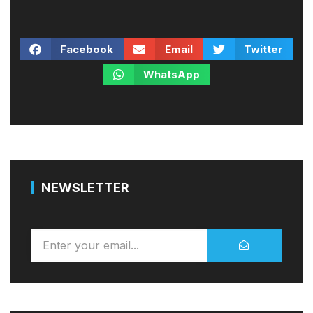
Facebook
Email
Twitter
WhatsApp
NEWSLETTER