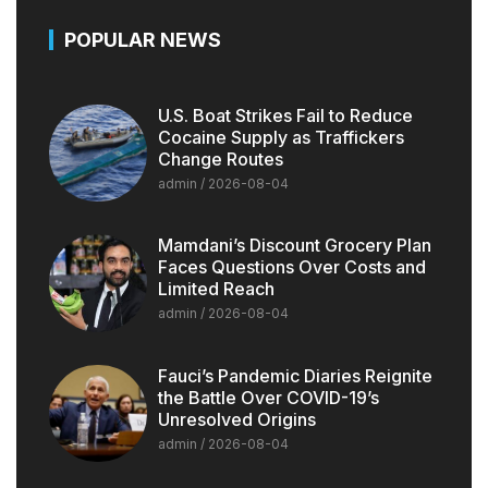
POPULAR NEWS
U.S. Boat Strikes Fail to Reduce
Cocaine Supply as Traffickers
Change Routes
admin
2026-08-04
Mamdani’s Discount Grocery Plan
Faces Questions Over Costs and
Limited Reach
admin
2026-08-04
Fauci’s Pandemic Diaries Reignite
the Battle Over COVID-19’s
Unresolved Origins
admin
2026-08-04