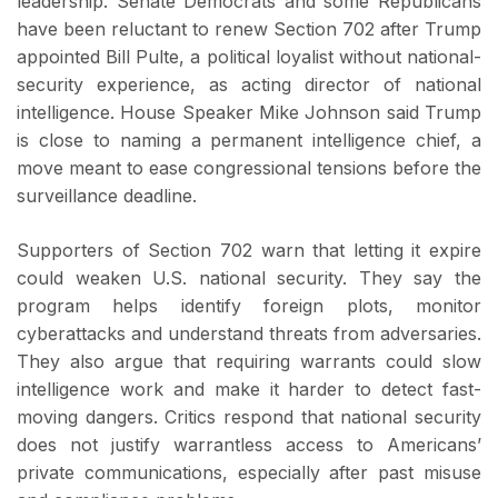
leadership. Senate Democrats and some Republicans
have been reluctant to renew Section 702 after Trump
appointed Bill Pulte, a political loyalist without national-
security experience, as acting director of national
intelligence. House Speaker Mike Johnson said Trump
is close to naming a permanent intelligence chief, a
move meant to ease congressional tensions before the
surveillance deadline.
Supporters of Section 702 warn that letting it expire
could weaken U.S. national security. They say the
program helps identify foreign plots, monitor
cyberattacks and understand threats from adversaries.
They also argue that requiring warrants could slow
intelligence work and make it harder to detect fast-
moving dangers. Critics respond that national security
does not justify warrantless access to Americans’
private communications, especially after past misuse