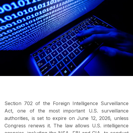
Section 702 of the Foreign Intelligence Surveillance
Act, one of the most important U.S. surveillance
authorities, is set to expire on June 12, 2026, unless
Congress renews it. The law allows U.S. intelligence
agencies, including the NSA, FBI and CIA, to conduct