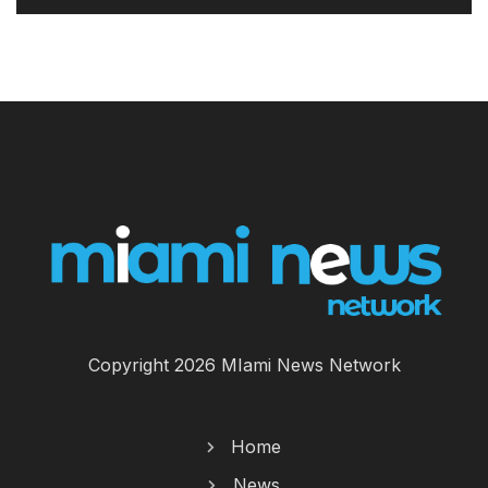
Copyright 2026 MIami News Network
Home
News