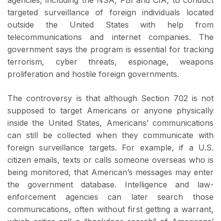
targeted surveillance of foreign individuals located
outside the United States with help from
telecommunications and internet companies. The
government says the program is essential for tracking
terrorism, cyber threats, espionage, weapons
proliferation and hostile foreign governments.
The controversy is that although Section 702 is not
supposed to target Americans or anyone physically
inside the United States, Americans’ communications
can still be collected when they communicate with
foreign surveillance targets. For example, if a U.S.
citizen emails, texts or calls someone overseas who is
being monitored, that American’s messages may enter
the government database. Intelligence and law-
enforcement agencies can later search those
communications, often without first getting a warrant,