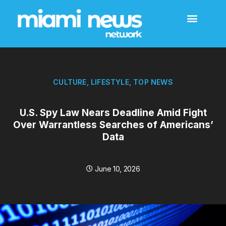
CULTURE
,
LIFESTYLE
,
TOP NEWS
U.S. Spy Law Nears Deadline Amid Fight
Over Warrantless Searches of Americans’
Data
June 10, 2026