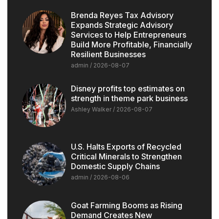
Brenda Reyes Tax Advisory
Expands Strategic Advisory
Services to Help Entrepreneurs
Build More Profitable, Financially
Resilient Businesses
admin
2026-08-07
Disney profits top estimates on
strength in theme park business
Ashley Walker
2026-08-07
U.S. Halts Exports of Recycled
Critical Minerals to Strengthen
Domestic Supply Chains
admin
2026-08-06
Goat Farming Booms as Rising
Demand Creates New