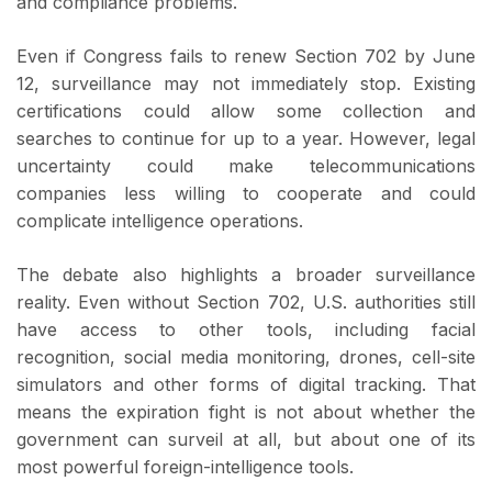
and compliance problems.
Even if Congress fails to renew Section 702 by June
12, surveillance may not immediately stop. Existing
certifications could allow some collection and
searches to continue for up to a year. However, legal
uncertainty could make telecommunications
companies less willing to cooperate and could
complicate intelligence operations.
The debate also highlights a broader surveillance
reality. Even without Section 702, U.S. authorities still
have access to other tools, including facial
recognition, social media monitoring, drones, cell-site
simulators and other forms of digital tracking. That
means the expiration fight is not about whether the
government can surveil at all, but about one of its
most powerful foreign-intelligence tools.