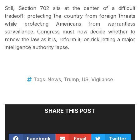
Still, Section 702 sits at the center of a difficult
tradeoff: protecting the country from foreign threats
while protecting Americans from warrantless
surveillance. Congress must now decide whether to
renew the law as it is, reform it, or risk letting a major
intelligence authority lapse.
Tags:
News
,
Trump
,
US
,
Vigilance
SHARE THIS POST
Facebook
Email
Twitter