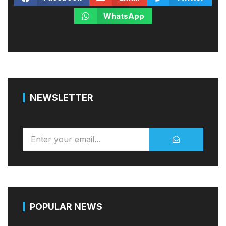
WhatsApp
NEWSLETTER
POPULAR NEWS