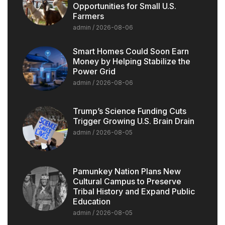
Opportunities for Small U.S.
Farmers
admin
2026-08-06
Smart Homes Could Soon Earn
Money by Helping Stabilize the
Power Grid
admin
2026-08-06
Trump’s Science Funding Cuts
Trigger Growing U.S. Brain Drain
admin
2026-08-05
Pamunkey Nation Plans New
Cultural Campus to Preserve
Tribal History and Expand Public
Education
admin
2026-08-05