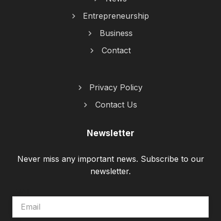
Entrepreneurship
Business
Contact
Privacy Policy
Contact Us
Newsletter
Never miss any important news. Subscribe to our
newsletter.
EMAIL