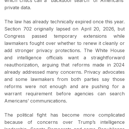
which critics call a “backdoor search” of Americans’
private data.
The law has already technically expired once this year.
Section 702 originally lapsed on April 20, 2026, but
Congress passed temporary extensions while
lawmakers fought over whether to renew it cleanly or
add stronger privacy protections. The White House
and intelligence officials want a straightforward
reauthorization, arguing that reforms made in 2024
already addressed many concerns. Privacy advocates
and some lawmakers from both parties say those
reforms were not enough and are pushing for a
warrant requirement before agencies can search
Americans’ communications.
The political fight has become more complicated
because of concerns over Trump’s intelligence