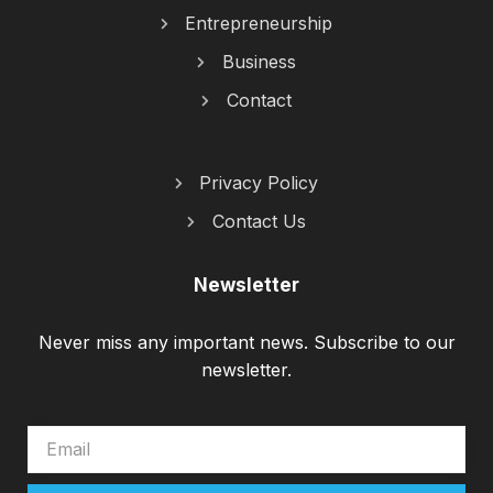
Entrepreneurship
Business
Contact
Privacy Policy
Contact Us
Newsletter
Never miss any important news. Subscribe to our
newsletter.
EMAIL