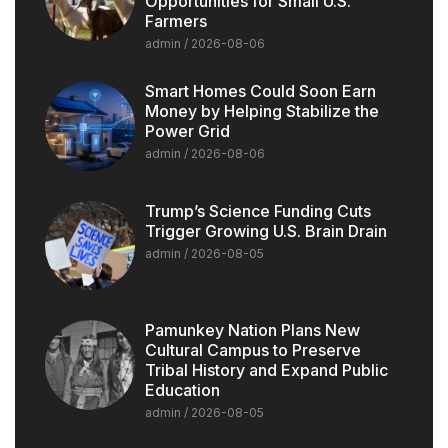
Opportunities for Small U.S.
Farmers
admin
2026-08-06
Smart Homes Could Soon Earn
Money by Helping Stabilize the
Power Grid
admin
2026-08-06
Trump’s Science Funding Cuts
Trigger Growing U.S. Brain Drain
admin
2026-08-05
Pamunkey Nation Plans New
Cultural Campus to Preserve
Tribal History and Expand Public
Education
admin
2026-08-05