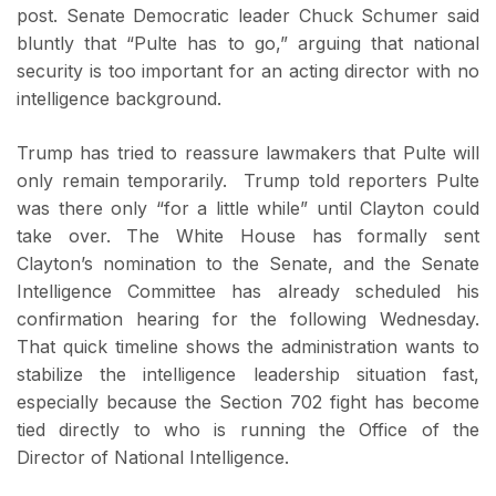
post. Senate Democratic leader Chuck Schumer said
bluntly that “Pulte has to go,” arguing that national
security is too important for an acting director with no
intelligence background.
Trump has tried to reassure lawmakers that Pulte will
only remain temporarily. Trump told reporters Pulte
was there only “for a little while” until Clayton could
take over. The White House has formally sent
Clayton’s nomination to the Senate, and the Senate
Intelligence Committee has already scheduled his
confirmation hearing for the following Wednesday.
That quick timeline shows the administration wants to
stabilize the intelligence leadership situation fast,
especially because the Section 702 fight has become
tied directly to who is running the Office of the
Director of National Intelligence.