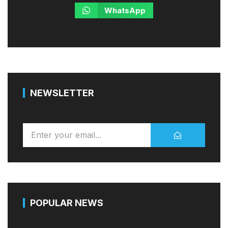
WhatsApp
NEWSLETTER
POPULAR NEWS