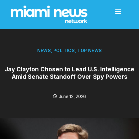
NEWS
,
POLITICS
,
TOP NEWS
Jay Clayton Chosen to Lead U.S. Intelligence
Amid Senate Standoff Over Spy Powers
June 12, 2026