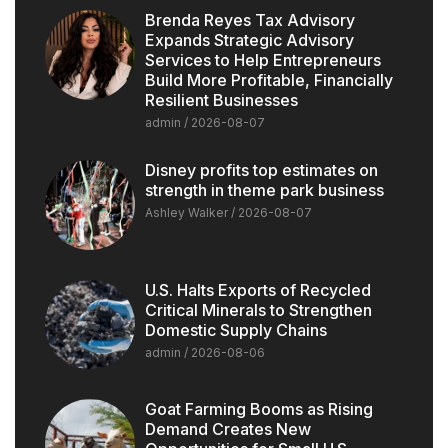
Brenda Reyes Tax Advisory
Expands Strategic Advisory
Services to Help Entrepreneurs
Build More Profitable, Financially
Resilient Businesses
admin
2026-08-07
Disney profits top estimates on
strength in theme park business
Ashley Walker
2026-08-07
U.S. Halts Exports of Recycled
Critical Minerals to Strengthen
Domestic Supply Chains
admin
2026-08-06
Goat Farming Booms as Rising
Demand Creates New