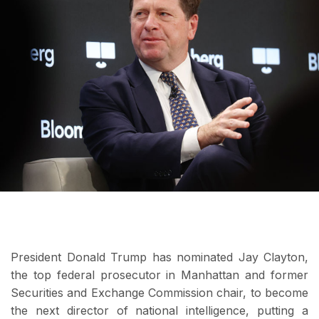
President Donald Trump has nominated Jay Clayton,
the top federal prosecutor in Manhattan and former
Securities and Exchange Commission chair, to become
the next director of national intelligence, putting a