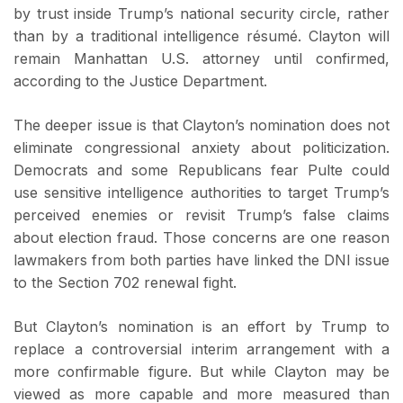
by trust inside Trump’s national security circle, rather
than by a traditional intelligence résumé. Clayton will
remain Manhattan U.S. attorney until confirmed,
according to the Justice Department.
The deeper issue is that Clayton’s nomination does not
eliminate congressional anxiety about politicization.
Democrats and some Republicans fear Pulte could
use sensitive intelligence authorities to target Trump’s
perceived enemies or revisit Trump’s false claims
about election fraud. Those concerns are one reason
lawmakers from both parties have linked the DNI issue
to the Section 702 renewal fight.
But Clayton’s nomination is an effort by Trump to
replace a controversial interim arrangement with a
more confirmable figure. But while Clayton may be
viewed as more capable and more measured than