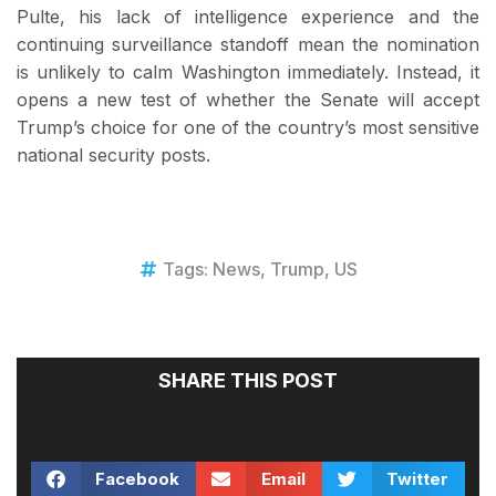
Pulte, his lack of intelligence experience and the
continuing surveillance standoff mean the nomination
is unlikely to calm Washington immediately. Instead, it
opens a new test of whether the Senate will accept
Trump’s choice for one of the country’s most sensitive
national security posts.
Tags:
News
,
Trump
,
US
SHARE THIS POST
Facebook
Email
Twitter