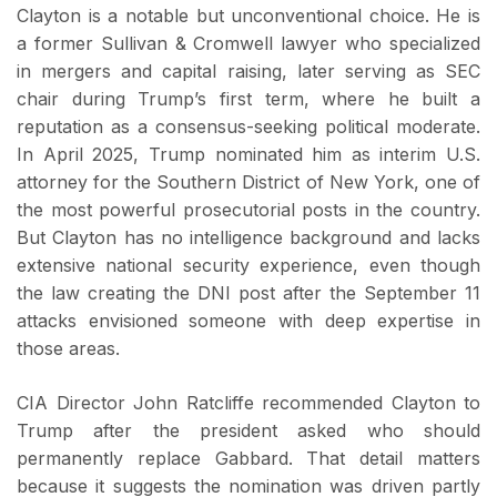
Clayton is a notable but unconventional choice. He is
a former Sullivan & Cromwell lawyer who specialized
in mergers and capital raising, later serving as SEC
chair during Trump’s first term, where he built a
reputation as a consensus-seeking political moderate.
In April 2025, Trump nominated him as interim U.S.
attorney for the Southern District of New York, one of
the most powerful prosecutorial posts in the country.
But Clayton has no intelligence background and lacks
extensive national security experience, even though
the law creating the DNI post after the September 11
attacks envisioned someone with deep expertise in
those areas.
CIA Director John Ratcliffe recommended Clayton to
Trump after the president asked who should
permanently replace Gabbard. That detail matters
because it suggests the nomination was driven partly