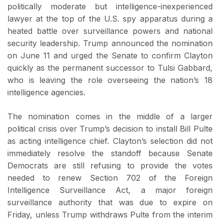
politically moderate but intelligence-inexperienced
lawyer at the top of the U.S. spy apparatus during a
heated battle over surveillance powers and national
security leadership. Trump announced the nomination
on June 11 and urged the Senate to confirm Clayton
quickly as the permanent successor to Tulsi Gabbard,
who is leaving the role overseeing the nation’s 18
intelligence agencies.
The nomination comes in the middle of a larger
political crisis over Trump’s decision to install Bill Pulte
as acting intelligence chief. Clayton’s selection did not
immediately resolve the standoff because Senate
Democrats are still refusing to provide the votes
needed to renew Section 702 of the Foreign
Intelligence Surveillance Act, a major foreign
surveillance authority that was due to expire on
Friday, unless Trump withdraws Pulte from the interim