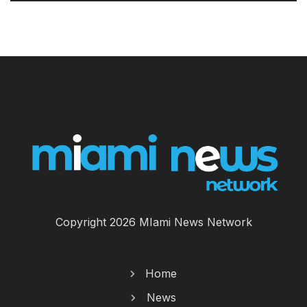
Copyright 2026 MIami News Network
Home
News