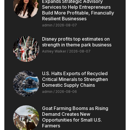
Expands Strategic Advisory
Services to Help Entrepreneurs
Build More Profitable, Financially
Resilient Businesses
admin
2026-08-07
Disney profits top estimates on
strength in theme park business
Ashley Walker
2026-08-07
U.S. Halts Exports of Recycled
Critical Minerals to Strengthen
Domestic Supply Chains
admin
2026-08-06
Goat Farming Booms as Rising
Demand Creates New
Opportunities for Small U.S.
Farmers