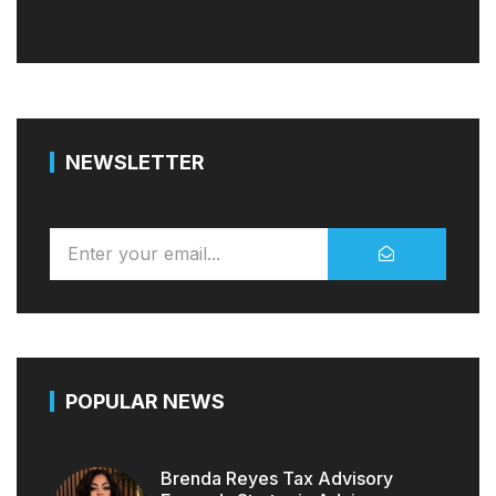
NEWSLETTER
POPULAR NEWS
Brenda Reyes Tax Advisory