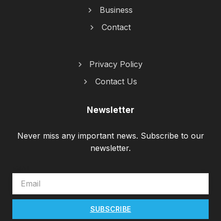
Business
Contact
Privacy Policy
Contact Us
Newsletter
Never miss any important news. Subscribe to our
newsletter.
EMAIL
SUBSCRIBE