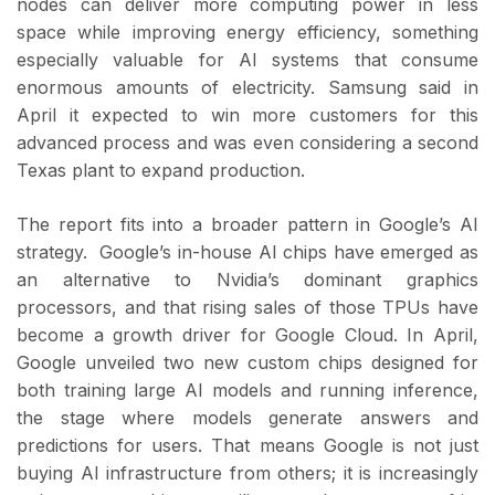
nodes can deliver more computing power in less
space while improving energy efficiency, something
especially valuable for AI systems that consume
enormous amounts of electricity. Samsung said in
April it expected to win more customers for this
advanced process and was even considering a second
Texas plant to expand production.
The report fits into a broader pattern in Google’s AI
strategy. Google’s in-house AI chips have emerged as
an alternative to Nvidia’s dominant graphics
processors, and that rising sales of those TPUs have
become a growth driver for Google Cloud. In April,
Google unveiled two new custom chips designed for
both training large AI models and running inference,
the stage where models generate answers and
predictions for users. That means Google is not just
buying AI infrastructure from others; it is increasingly