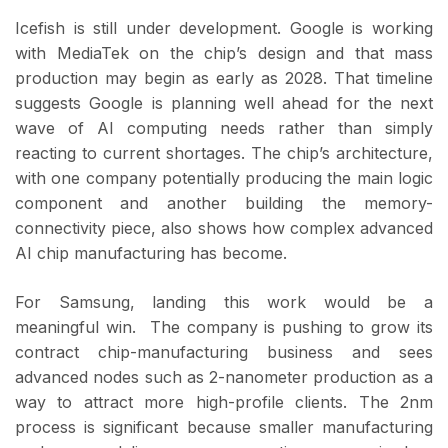
Icefish is still under development. Google is working
with MediaTek on the chip’s design and that mass
production may begin as early as 2028. That timeline
suggests Google is planning well ahead for the next
wave of AI computing needs rather than simply
reacting to current shortages. The chip’s architecture,
with one company potentially producing the main logic
component and another building the memory-
connectivity piece, also shows how complex advanced
AI chip manufacturing has become.
For Samsung, landing this work would be a
meaningful win. The company is pushing to grow its
contract chip-manufacturing business and sees
advanced nodes such as 2-nanometer production as a
way to attract more high-profile clients. The 2nm
process is significant because smaller manufacturing