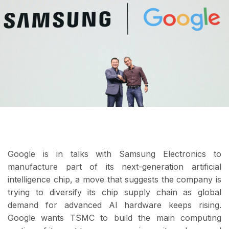
Google is in talks with Samsung Electronics to
manufacture part of its next-generation artificial
intelligence chip, a move that suggests the company is
trying to diversify its chip supply chain as global
demand for advanced AI hardware keeps rising.
Google wants TSMC to build the main computing