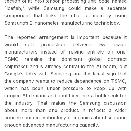
section of its next tensor processing unit, code-named
“Icefish,” while Samsung could make a separate
component that links the chip to memory using
Samsung’s 2-nanometer manufacturing technology.
The reported arrangement is important because it
would split production between two major
manufacturers instead of relying entirely on one.
TSMC remains the dominant global contract
chipmaker and is already central to the AI boom, but
Google’s talks with Samsung are the latest sign that
the company wants to reduce dependence on TSMC,
which has been under pressure to keep up with
surging AI demand and could become a bottleneck for
the industry. That makes the Samsung discussion
about more than one product. It reflects a wider
concern among technology companies about securing
enough advanced manufacturing capacity.