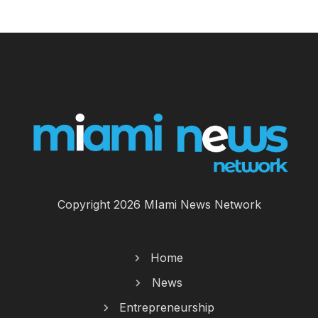
Copyright 2026 MIami News Network
Home
News
Entrepreneurship