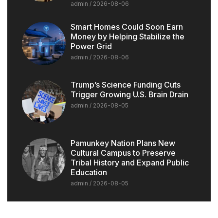
admin
2026-08-06
Smart Homes Could Soon Earn
Money by Helping Stabilize the
Power Grid
admin
2026-08-06
Trump’s Science Funding Cuts
Trigger Growing U.S. Brain Drain
admin
2026-08-05
Pamunkey Nation Plans New
Cultural Campus to Preserve
Tribal History and Expand Public
Education
admin
2026-08-05