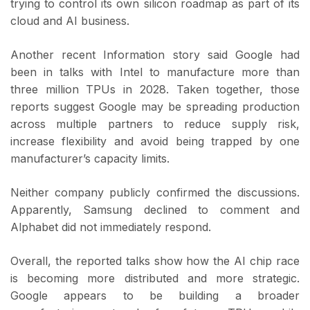
trying to control its own silicon roadmap as part of its
cloud and AI business.
Another recent Information story said Google had
been in talks with Intel to manufacture more than
three million TPUs in 2028. Taken together, those
reports suggest Google may be spreading production
across multiple partners to reduce supply risk,
increase flexibility and avoid being trapped by one
manufacturer’s capacity limits.
Neither company publicly confirmed the discussions.
Apparently, Samsung declined to comment and
Alphabet did not immediately respond.
Overall, the reported talks show how the AI chip race
is becoming more distributed and more strategic.
Google appears to be building a broader