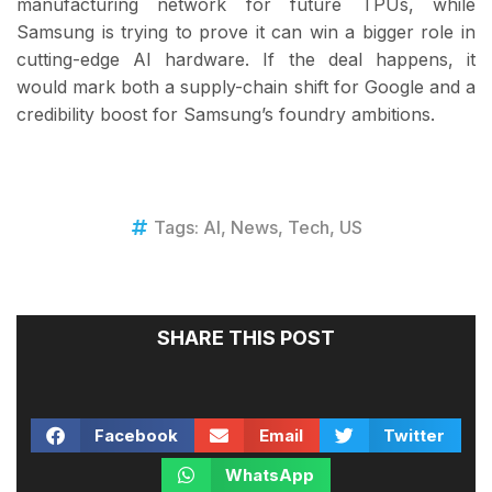
manufacturing network for future TPUs, while
Samsung is trying to prove it can win a bigger role in
cutting-edge AI hardware. If the deal happens, it
would mark both a supply-chain shift for Google and a
credibility boost for Samsung’s foundry ambitions.
Tags:
AI
,
News
,
Tech
,
US
SHARE THIS POST
Facebook
Email
Twitter
WhatsApp