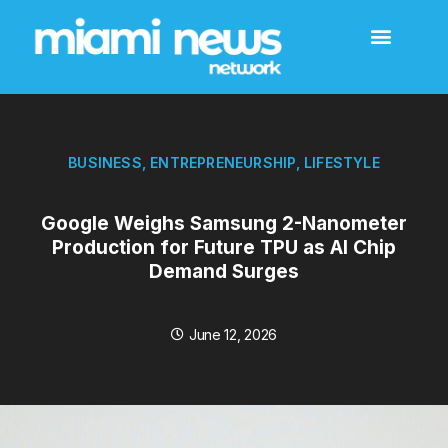
BUSINESS
,
ENTREPRENEURSHIP
,
LIFESTYLE
Google Weighs Samsung 2-Nanometer
Production for Future TPU as AI Chip
Demand Surges
June 12, 2026