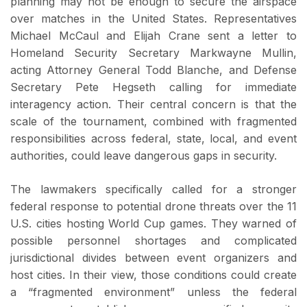
planning may not be enough to secure the airspace
over matches in the United States. Representatives
Michael McCaul and Elijah Crane sent a letter to
Homeland Security Secretary Markwayne Mullin,
acting Attorney General Todd Blanche, and Defense
Secretary Pete Hegseth calling for immediate
interagency action. Their central concern is that the
scale of the tournament, combined with fragmented
responsibilities across federal, state, local, and event
authorities, could leave dangerous gaps in security.
The lawmakers specifically called for a stronger
federal response to potential drone threats over the 11
U.S. cities hosting World Cup games. They warned of
possible personnel shortages and complicated
jurisdictional divides between event organizers and
host cities. In their view, those conditions could create
a “fragmented environment” unless the federal