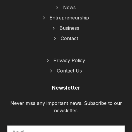
News
Entrepreneurship
Business
Contact
Privacy Policy
Contact Us
Newsletter
Never miss any important news. Subscribe to our
newsletter.
EMAIL