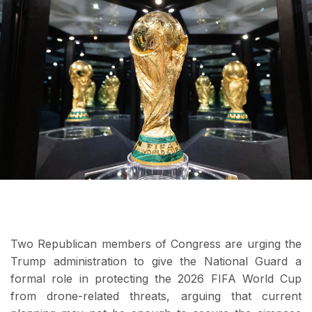
Two Republican members of Congress are urging the
Trump administration to give the National Guard a
formal role in protecting the 2026 FIFA World Cup
from drone-related threats, arguing that current