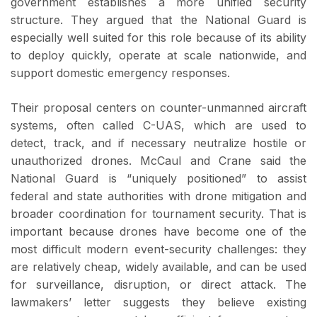
government establishes a more unified security
structure. They argued that the National Guard is
especially well suited for this role because of its ability
to deploy quickly, operate at scale nationwide, and
support domestic emergency responses.
Their proposal centers on counter-unmanned aircraft
systems, often called C-UAS, which are used to
detect, track, and if necessary neutralize hostile or
unauthorized drones. McCaul and Crane said the
National Guard is “uniquely positioned” to assist
federal and state authorities with drone mitigation and
broader coordination for tournament security. That is
important because drones have become one of the
most difficult modern event-security challenges: they
are relatively cheap, widely available, and can be used
for surveillance, disruption, or direct attack. The
lawmakers’ letter suggests they believe existing