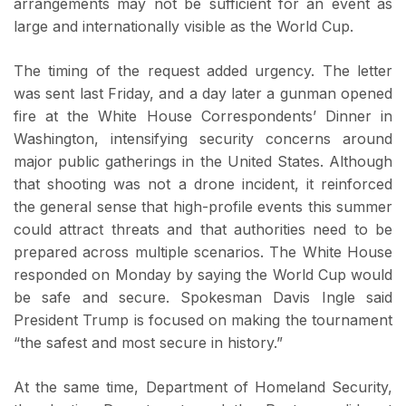
arrangements may not be sufficient for an event as
large and internationally visible as the World Cup.
The timing of the request added urgency. The letter
was sent last Friday, and a day later a gunman opened
fire at the White House Correspondents’ Dinner in
Washington, intensifying security concerns around
major public gatherings in the United States. Although
that shooting was not a drone incident, it reinforced
the general sense that high-profile events this summer
could attract threats and that authorities need to be
prepared across multiple scenarios. The White House
responded on Monday by saying the World Cup would
be safe and secure. Spokesman Davis Ingle said
President Trump is focused on making the tournament
“the safest and most secure in history.”
At the same time, Department of Homeland Security,