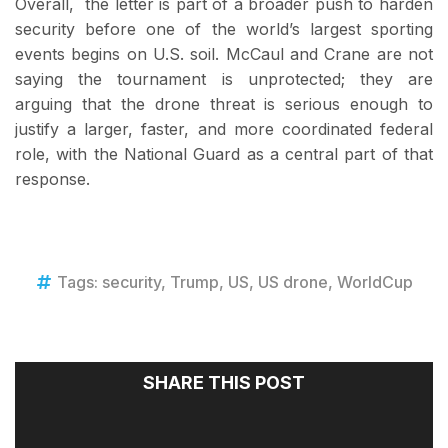
Overall, the letter is part of a broader push to harden
security before one of the world’s largest sporting
events begins on U.S. soil. McCaul and Crane are not
saying the tournament is unprotected; they are
arguing that the drone threat is serious enough to
justify a larger, faster, and more coordinated federal
role, with the National Guard as a central part of that
response.
Tags:
security
,
Trump
,
US
,
US drone
,
WorldCup
SHARE THIS POST