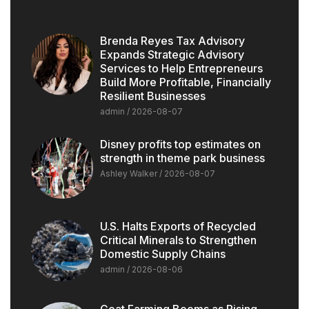
Brenda Reyes Tax Advisory
Expands Strategic Advisory
Services to Help Entrepreneurs
Build More Profitable, Financially
Resilient Businesses
admin
2026-08-07
Disney profits top estimates on
strength in theme park business
Ashley Walker
2026-08-07
U.S. Halts Exports of Recycled
Critical Minerals to Strengthen
Domestic Supply Chains
admin
2026-08-06
Goat Farming Booms as Rising