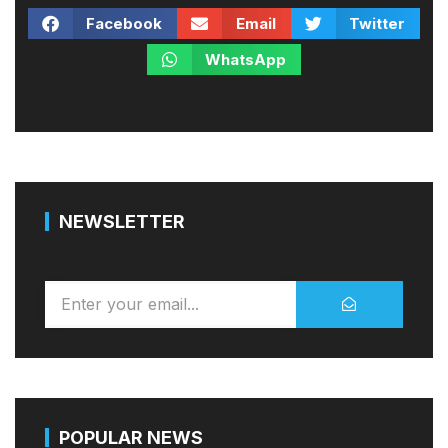
Facebook
Email
Twitter
WhatsApp
NEWSLETTER
POPULAR NEWS