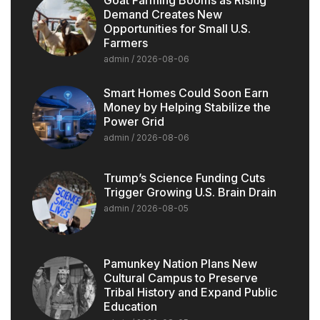
Demand Creates New
Opportunities for Small U.S.
Farmers
admin
2026-08-06
Smart Homes Could Soon Earn
Money by Helping Stabilize the
Power Grid
admin
2026-08-06
Trump’s Science Funding Cuts
Trigger Growing U.S. Brain Drain
admin
2026-08-05
Pamunkey Nation Plans New
Cultural Campus to Preserve
Tribal History and Expand Public
Education