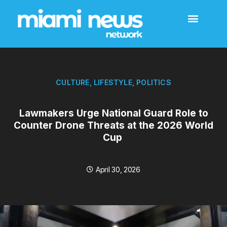
CULTURE
,
LIFESTYLE
,
POLITICS
Lawmakers Urge National Guard Role to
Counter Drone Threats at the 2026 World
Cup
April 30, 2026