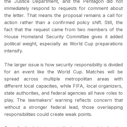
the Justice Department, and the Pentagon did not
immediately respond to requests for comment about
the letter. That means the proposal remains a call for
action rather than a confirmed policy shift. Still, the
fact that the request came from two members of the
House Homeland Security Committee gives it added
political weight, especially as World Cup preparations
intensify.
The larger issue is how security responsibility is divided
for an event like the World Cup. Matches will be
spread across multiple metropolitan areas with
different local capacities, while FIFA, local organizers,
state authorities, and federal agencies all have roles to
play. The lawmakers’ warning reflects concern that
without a stronger federal lead, those overlapping
responsibilities could create weak points.