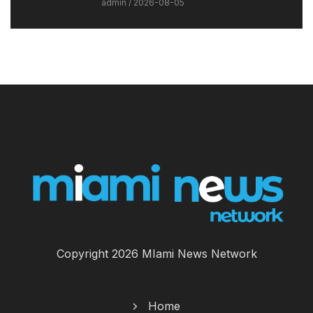
admin
2026-08-05
Copyright 2026 MIami News Network
Home