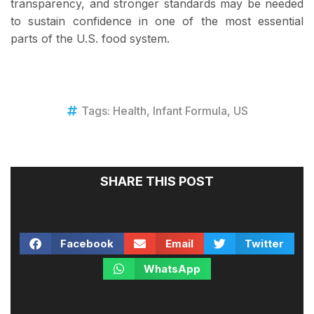
transparency, and stronger standards may be needed
to sustain confidence in one of the most essential
parts of the U.S. food system.
Tags:
Health
,
Infant Formula
,
US
SHARE THIS POST
Facebook
Email
Twitter
WhatsApp