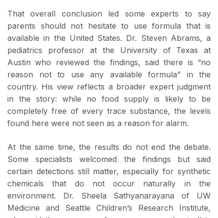
That overall conclusion led some experts to say
parents should not hesitate to use formula that is
available in the United States. Dr. Steven Abrams, a
pediatrics professor at the University of Texas at
Austin who reviewed the findings, said there is “no
reason not to use any available formula” in the
country. His view reflects a broader expert judgment
in the story: while no food supply is likely to be
completely free of every trace substance, the levels
found here were not seen as a reason for alarm.
At the same time, the results do not end the debate.
Some specialists welcomed the findings but said
certain detections still matter, especially for synthetic
chemicals that do not occur naturally in the
environment. Dr. Sheela Sathyanarayana of UW
Medicine and Seattle Children’s Research Institute,