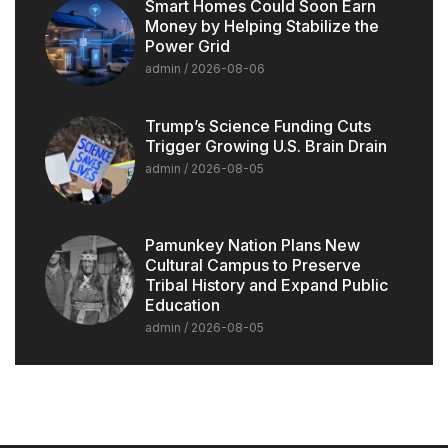
Smart Homes Could Soon Earn
Money by Helping Stabilize the
Power Grid
admin
2026-08-06
Trump’s Science Funding Cuts
Trigger Growing U.S. Brain Drain
admin
2026-08-05
Pamunkey Nation Plans New
Cultural Campus to Preserve
Tribal History and Expand Public
Education
admin
2026-08-05