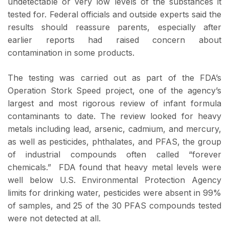
undetectable or very low levels of the substances it
tested for. Federal officials and outside experts said the
results should reassure parents, especially after
earlier reports had raised concern about
contamination in some products.
The testing was carried out as part of the FDA’s
Operation Stork Speed project, one of the agency’s
largest and most rigorous review of infant formula
contaminants to date. The review looked for heavy
metals including lead, arsenic, cadmium, and mercury,
as well as pesticides, phthalates, and PFAS, the group
of industrial compounds often called “forever
chemicals.” FDA found that heavy metal levels were
well below U.S. Environmental Protection Agency
limits for drinking water, pesticides were absent in 99%
of samples, and 25 of the 30 PFAS compounds tested
were not detected at all.