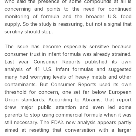
who said the presence of some compounds at all is
concerning and points to the need for continued
monitoring of formula and the broader U.S. food
supply. So the study is reassuring, but not a signal that
scrutiny should stop.
The issue has become especially sensitive because
consumer trust in infant formula was already strained.
Last year Consumer Reports published its own
analysis of 41 U.S. infant formulas and suggested
many had worrying levels of heavy metals and other
contaminants. But Consumer Reports used its own
threshold for concern, one set far below European
Union standards. According to Abrams, that report
drew major public attention and even led some
parents to stop using commercial formula when it was
still necessary. The FDA’s new analysis appears partly
aimed at resetting that conversation with a larger