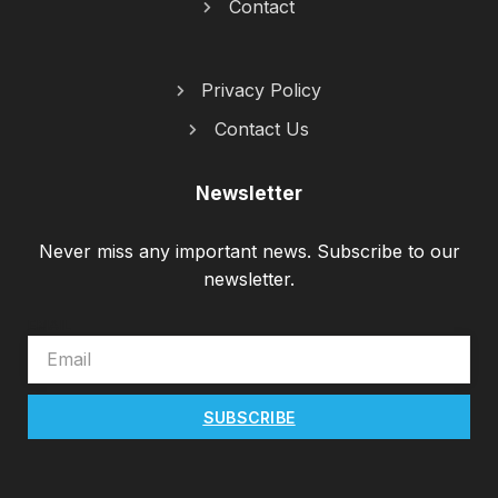
Contact
Privacy Policy
Contact Us
Newsletter
Never miss any important news. Subscribe to our
newsletter.
EMAIL
SUBSCRIBE