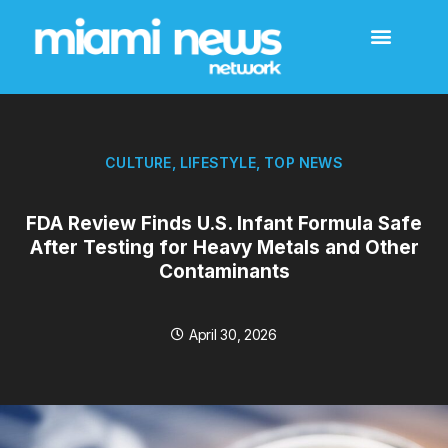
CULTURE
,
LIFESTYLE
,
TOP NEWS
FDA Review Finds U.S. Infant Formula Safe
After Testing for Heavy Metals and Other
Contaminants
April 30, 2026