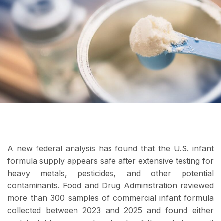
A new federal analysis has found that the U.S. infant
formula supply appears safe after extensive testing for
heavy metals, pesticides, and other potential
contaminants. Food and Drug Administration reviewed
more than 300 samples of commercial infant formula
collected between 2023 and 2025 and found either