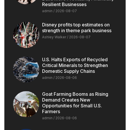
Resilient Businesses
admin
2026-08-07
Disney profits top estimates on
strength in theme park business
Ashley Walker
2026-08-07
U.S. Halts Exports of Recycled
Critical Minerals to Strengthen
Domestic Supply Chains
admin
2026-08-06
Goat Farming Booms as Rising
Demand Creates New
Opportunities for Small U.S.
Farmers
admin
2026-08-06