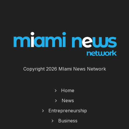
Copyright 2026 MIami News Network
Home
News
Entrepreneurship
Business