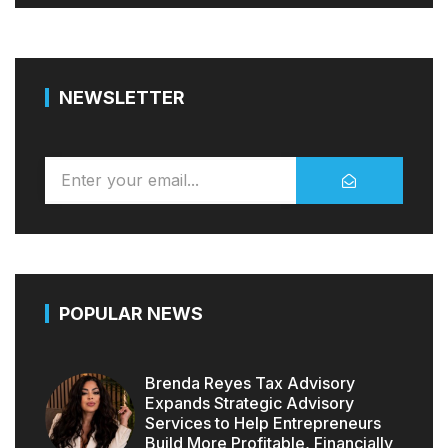
NEWSLETTER
POPULAR NEWS
Brenda Reyes Tax Advisory
Expands Strategic Advisory
Services to Help Entrepreneurs
Build More Profitable, Financially