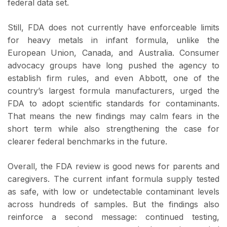
federal data set.
Still, FDA does not currently have enforceable limits
for heavy metals in infant formula, unlike the
European Union, Canada, and Australia. Consumer
advocacy groups have long pushed the agency to
establish firm rules, and even Abbott, one of the
country’s largest formula manufacturers, urged the
FDA to adopt scientific standards for contaminants.
That means the new findings may calm fears in the
short term while also strengthening the case for
clearer federal benchmarks in the future.
Overall, the FDA review is good news for parents and
caregivers. The current infant formula supply tested
as safe, with low or undetectable contaminant levels
across hundreds of samples. But the findings also
reinforce a second message: continued testing,