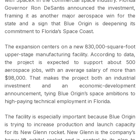
Governor Ron DeSantis announced the investment,
framing it as another major aerospace win for the
state and a sign that Blue Origin is deepening its
commitment to Florida’s Space Coast.
The expansion centers on a new 830,000-square-foot
upper-stage manufacturing facility. According to data,
the project is expected to support about 500
aerospace jobs, with an average salary of more than
$98,000. That makes the project both an industrial
investment and an economic-development
announcement, tying Blue Origin’s space ambitions to
high-paying technical employment in Florida.
The facility is especially important because Blue Origin
is trying to increase production and launch capacity
for its New Glenn rocket. New Glenn is the company’s
heavy-lift orbital rocket and is central to its plan to