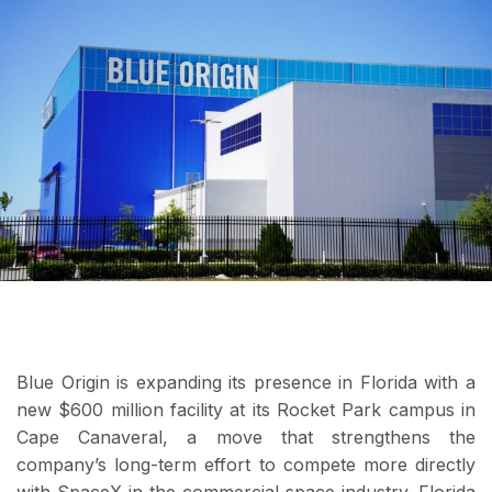
Blue Origin is expanding its presence in Florida with a
new $600 million facility at its Rocket Park campus in
Cape Canaveral, a move that strengthens the
company’s long-term effort to compete more directly
with SpaceX in the commercial space industry. Florida