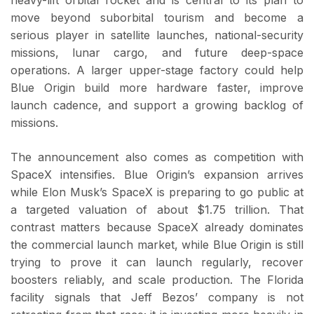
move beyond suborbital tourism and become a
serious player in satellite launches, national-security
missions, lunar cargo, and future deep-space
operations. A larger upper-stage factory could help
Blue Origin build more hardware faster, improve
launch cadence, and support a growing backlog of
missions.
The announcement also comes as competition with
SpaceX intensifies. Blue Origin’s expansion arrives
while Elon Musk’s SpaceX is preparing to go public at
a targeted valuation of about $1.75 trillion. That
contrast matters because SpaceX already dominates
the commercial launch market, while Blue Origin is still
trying to prove it can launch regularly, recover
boosters reliably, and scale production. The Florida
facility signals that Jeff Bezos’ company is not