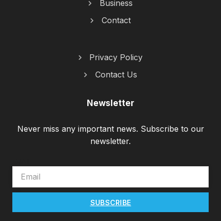
Business
Contact
Privacy Policy
Contact Us
Newsletter
Never miss any important news. Subscribe to our
newsletter.
EMAIL
SUBSCRIBE