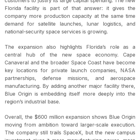
customers to justify its large capital spending. The new
Florida facility is part of that answer: it gives the
company more production capacity at the same time
demand for satellite launches, lunar logistics, and
national-security space services is growing.
The expansion also highlights Florida’s role as a
central hub of the new space economy. Cape
Canaveral and the broader Space Coast have become
key locations for private launch companies, NASA
partnerships, defense missions, and aerospace
manufacturing. By adding another major facility there,
Blue Origin is embedding itself more deeply into the
region’s industrial base.
Overall, the $600 million expansion shows Blue Origin
moving from ambition toward larger-scale execution.
The company still trails SpaceX, but the new campus