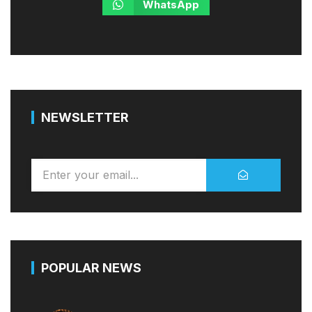
WhatsApp
NEWSLETTER
POPULAR NEWS