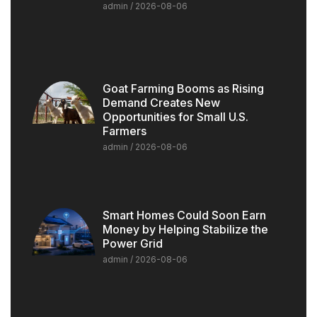
admin
2026-08-06
Goat Farming Booms as Rising
Demand Creates New
Opportunities for Small U.S.
Farmers
admin
2026-08-06
Smart Homes Could Soon Earn
Money by Helping Stabilize the
Power Grid
admin
2026-08-06