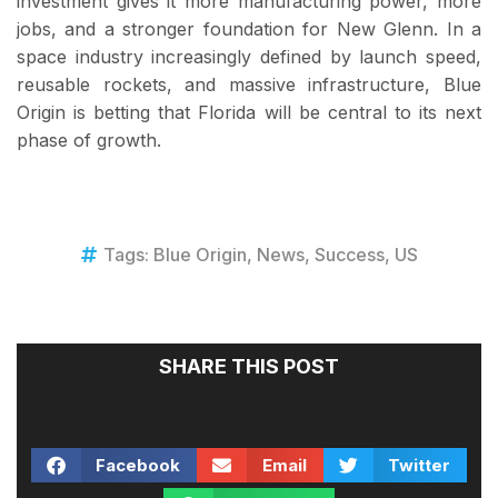
investment gives it more manufacturing power, more
jobs, and a stronger foundation for New Glenn. In a
space industry increasingly defined by launch speed,
reusable rockets, and massive infrastructure, Blue
Origin is betting that Florida will be central to its next
phase of growth.
Tags:
Blue Origin
,
News
,
Success
,
US
SHARE THIS POST
Facebook
Email
Twitter