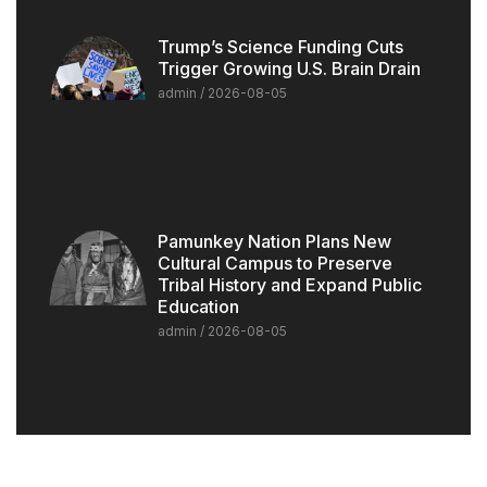
Trump’s Science Funding Cuts
Trigger Growing U.S. Brain Drain
admin
2026-08-05
Pamunkey Nation Plans New
Cultural Campus to Preserve
Tribal History and Expand Public
Education
admin
2026-08-05