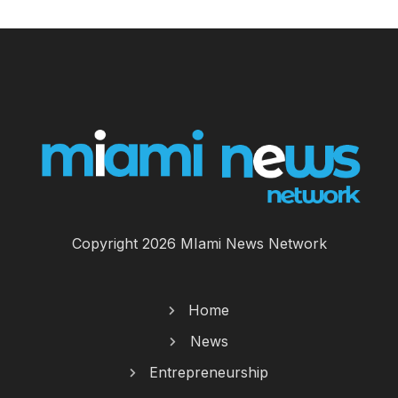
Copyright 2026 MIami News Network
Home
News
Entrepreneurship