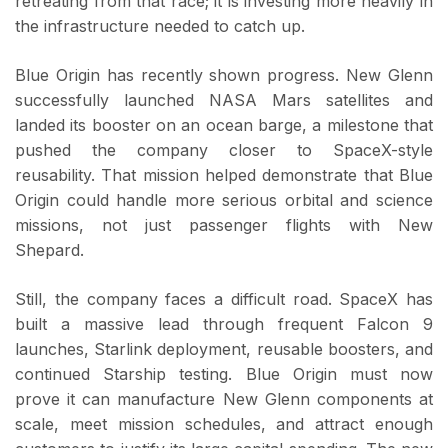
retreating from that race; it is investing more heavily in
the infrastructure needed to catch up.
Blue Origin has recently shown progress. New Glenn
successfully launched NASA Mars satellites and
landed its booster on an ocean barge, a milestone that
pushed the company closer to SpaceX-style
reusability. That mission helped demonstrate that Blue
Origin could handle more serious orbital and science
missions, not just passenger flights with New
Shepard.
Still, the company faces a difficult road. SpaceX has
built a massive lead through frequent Falcon 9
launches, Starlink deployment, reusable boosters, and
continued Starship testing. Blue Origin must now
prove it can manufacture New Glenn components at
scale, meet mission schedules, and attract enough