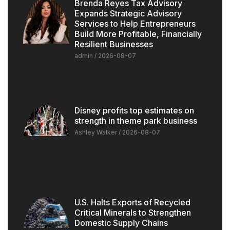
Brenda Reyes Tax Advisory
Expands Strategic Advisory
Services to Help Entrepreneurs
Build More Profitable, Financially
Resilient Businesses
admin
2026-08-07
Disney profits top estimates on
strength in theme park business
Ashley Walker
2026-08-07
U.S. Halts Exports of Recycled
Critical Minerals to Strengthen
Domestic Supply Chains