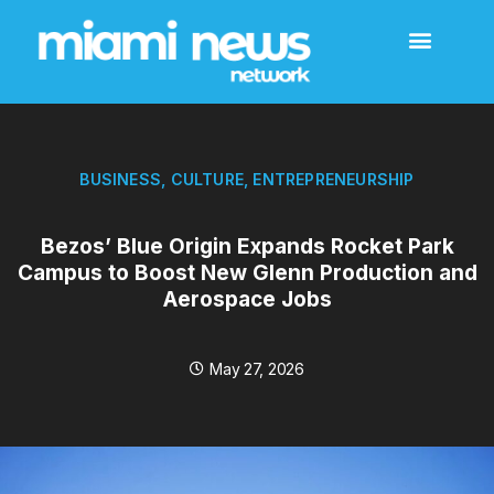
BUSINESS
,
CULTURE
,
ENTREPRENEURSHIP
Bezos’ Blue Origin Expands Rocket Park
Campus to Boost New Glenn Production and
Aerospace Jobs
May 27, 2026