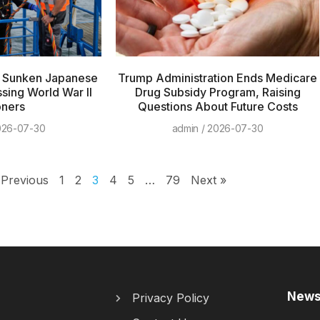
h Sunken Japanese
Trump Administration Ends Medicare
ssing World War II
Drug Subsidy Program, Raising
oners
Questions About Future Costs
26-07-30
admin
2026-07-30
 Previous
1
2
3
4
5
…
79
Next »
News
Privacy Policy