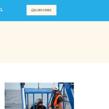
SUBSCRIBE