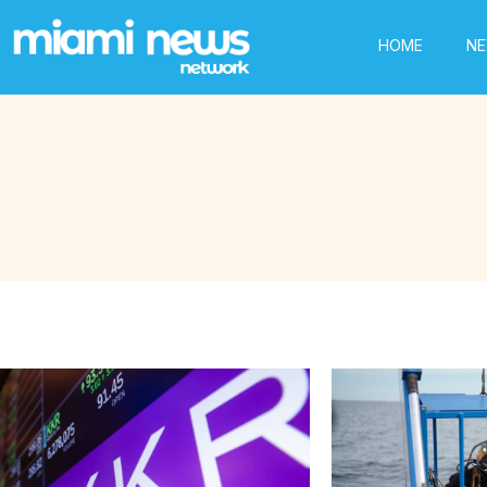
HOME
N