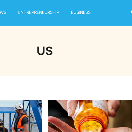
EWS
ENTREPRENEURSHIP
BUSINESS
US