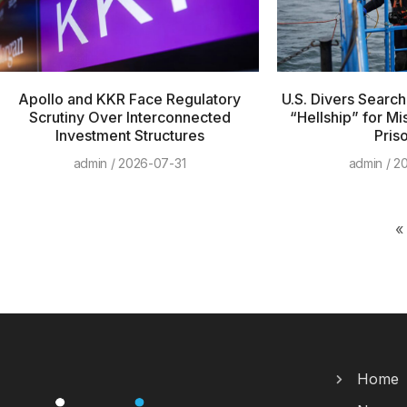
Apollo and KKR Face Regulatory
U.S. Divers Searc
Scrutiny Over Interconnected
“Hellship” for Mi
Investment Structures
Pris
admin
2026-07-31
admin
20
«
Home