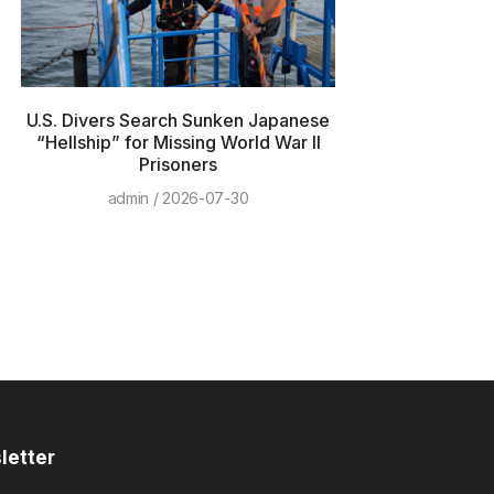
U.S. Divers Search Sunken Japanese
“Hellship” for Missing World War II
Prisoners
admin
2026-07-30
letter