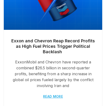
Exxon and Chevron Reap Record Profits
as High Fuel Prices Trigger Political
Backlash
ExxonMobil and Chevron have reported a
combined $26.5 billion in second-quarter
profits, benefiting from a sharp increase in
global oil prices fueled largely by the conflict
involving Iran and
READ MORE