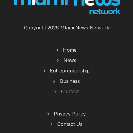
Copyright 2026 MIami News Network
Home
News
Entrepreneurship
Business
Contact
Privacy Policy
Contact Us