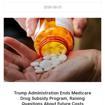
2026-08-01
Trump Administration Ends Medicare
Drug Subsidy Program, Raising
Questions About Future Costs