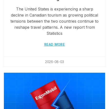
The United States is experiencing a sharp
decline in Canadian tourism as growing political
tensions between the two countries continue to
reshape travel patterns. A new report from
Statistics
READ MORE
2026-08-03