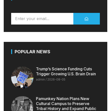
POPULAR NEWS
Trump’s Science Funding Cuts
Trigger Growing U.S. Brain Drain
admin
2026-08-05
Pamunkey Nation Plans New
Cultural Campus to Preserve
Tribal History and Expand Public