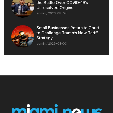
the Battle Over COVID-19’s
Unresolved Origins
admin
2026-08-04
Small Businesses Return to Court
to Challenge Trump’s New Tariff
Strategy
admin
2026-08-03