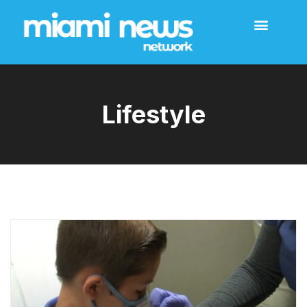
Lifestyle