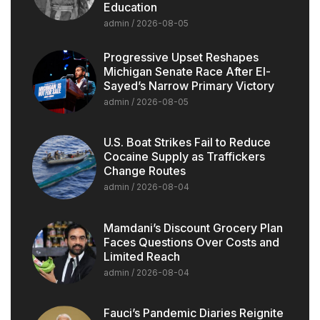
Education
admin
2026-08-05
Progressive Upset Reshapes
Michigan Senate Race After El-
Sayed’s Narrow Primary Victory
admin
2026-08-05
U.S. Boat Strikes Fail to Reduce
Cocaine Supply as Traffickers
Change Routes
admin
2026-08-04
Mamdani’s Discount Grocery Plan
Faces Questions Over Costs and
Limited Reach
admin
2026-08-04
Fauci’s Pandemic Diaries Reignite