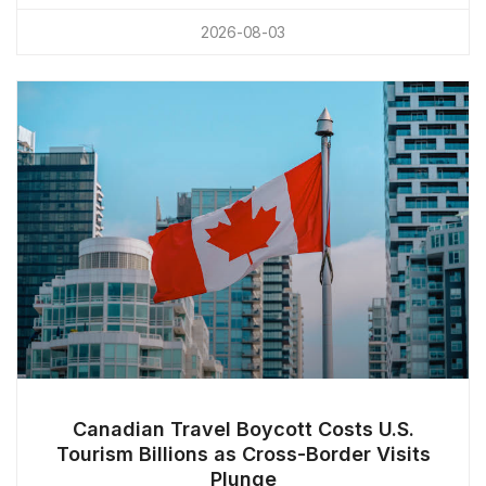
2026-08-03
Canadian Travel Boycott Costs U.S.
Tourism Billions as Cross-Border Visits
Plunge