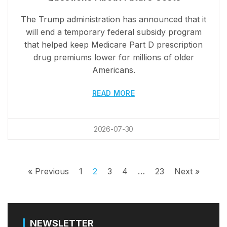
The Trump administration has announced that it
will end a temporary federal subsidy program
that helped keep Medicare Part D prescription
drug premiums lower for millions of older
Americans.
READ MORE
2026-07-30
« Previous
1
2
3
4
…
23
Next »
NEWSLETTER