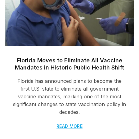
Florida Moves to Eliminate All Vaccine
Mandates in Historic Public Health Shift
Florida has announced plans to become the
first U.S. state to eliminate all government
vaccine mandates, marking one of the most
significant changes to state vaccination policy in
decades.
READ MORE